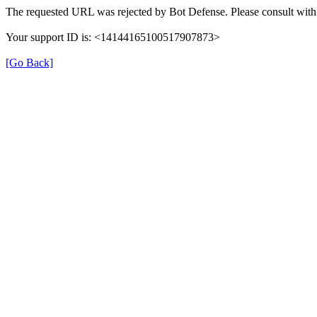
The requested URL was rejected by Bot Defense. Please consult with 
Your support ID is: <14144165100517907873>
[Go Back]