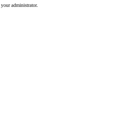
your administrator.